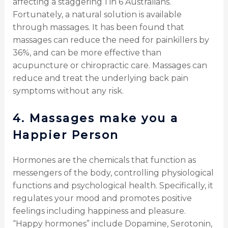
affecting a staggering 1 in 6 Australians.
Fortunately, a natural solution is available
through massages. It has been found that
massages can reduce the need for painkillers by
36%, and can be more effective than
acupuncture or chiropractic care. Massages can
reduce and treat the underlying back pain
symptoms without any risk.
4.
Massages make you a
Happier Person
Hormones are the chemicals that function as
messengers of the body, controlling physiological
functions and psychological health. Specifically, it
regulates your mood and promotes positive
feelings including happiness and pleasure.
“Happy hormones” include Dopamine, Serotonin,