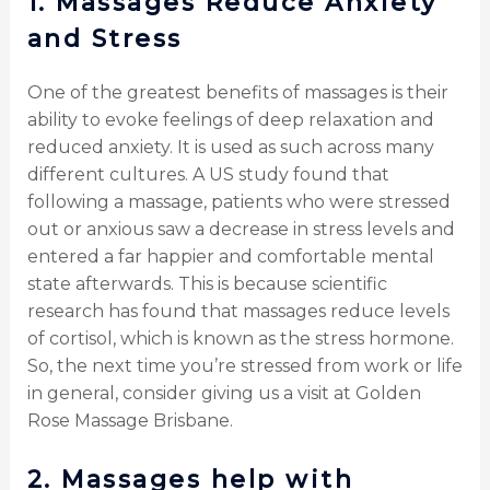
1.
Massages Reduce Anxiety
and Stress
One of the greatest benefits of massages is their
ability to evoke feelings of deep relaxation and
reduced anxiety. It is used as such across many
different cultures. A US study found that
following a massage, patients who were stressed
out or anxious saw a decrease in stress levels and
entered a far happier and comfortable mental
state afterwards. This is because scientific
research has found that massages reduce levels
of cortisol, which is known as the stress hormone.
So, the next time you’re stressed from work or life
in general, consider giving us a visit at Golden
Rose Massage Brisbane.
2.
Massages help with