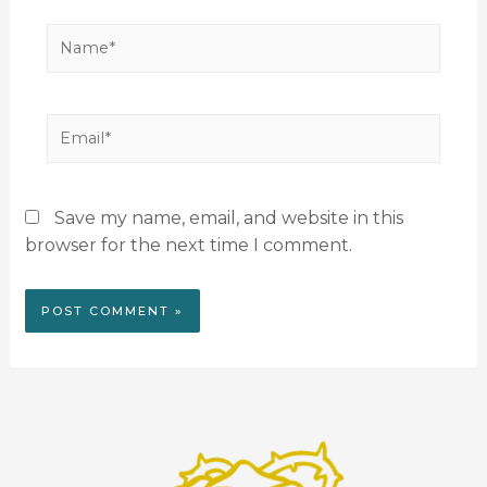
Save my name, email, and website in this
browser for the next time I comment.