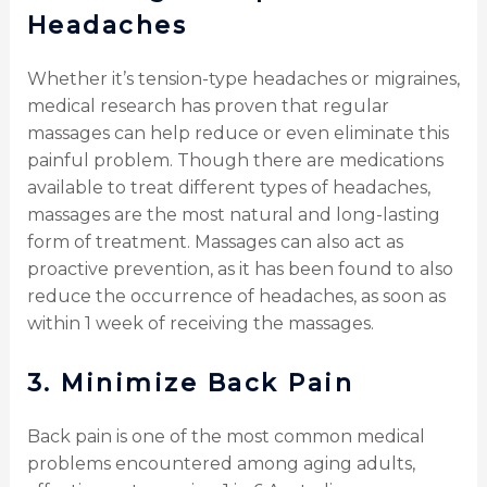
Headaches
Whether it’s tension-type headaches or migraines,
medical research has proven that regular
massages can help reduce or even eliminate this
painful problem. Though there are medications
available to treat different types of headaches,
massages are the most natural and long-lasting
form of treatment. Massages can also act as
proactive prevention, as it has been found to also
reduce the occurrence of headaches, as soon as
within 1 week of receiving the massages.
3.
Minimize Back Pain
Back pain is one of the most common medical
problems encountered among aging adults,