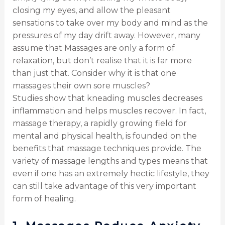
closing my eyes, and allow the pleasant
sensations to take over my body and mind as the
pressures of my day drift away. However, many
assume that Massages are only a form of
relaxation, but don’t realise that it is far more
than just that. Consider why it is that one
massages their own sore muscles?
Studies show that kneading muscles decreases
inflammation and helps muscles recover. In fact,
massage therapy, a rapidly growing field for
mental and physical health, is founded on the
benefits that massage techniques provide. The
variety of massage lengths and types means that
even if one has an extremely hectic lifestyle, they
can still take advantage of this very important
form of healing.