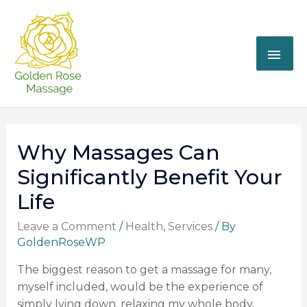
Why Massages Can
Significantly Benefit Your
Life
Leave a Comment
/
Health
,
Services
/ By
GoldenRoseWP
The biggest reason to get a massage for many,
myself included, would be the experience of
simply lying down, relaxing my whole body,