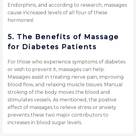
Endorphins, and according to research, massages
cause increased levels of all four of these
hormones!
5.
The
Benefits of Massage
for Diabetes Patients
For those who experience symptoms of diabetes
or wish to prevent it, massages can help.
Massages assist in treating nerve pain, improving
blood flow, and relaxing muscle tissues. Manual
stroking of the body moves the blood and
stimulates vessels. As mentioned, the positive
effect of massages to relieve stress or anxiety
prevents these two major contributors to
increases in blood sugar levels.