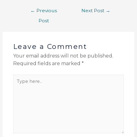
←
Previous
Next Post
→
Post
Leave a Comment
Your email address will not be published.
Required fields are marked
*