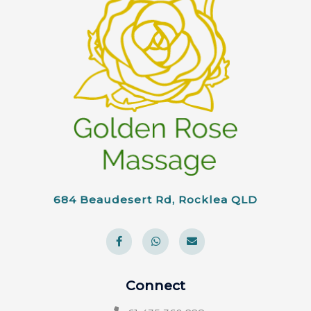
684 Beaudesert Rd, Rocklea QLD
Connect